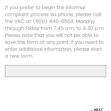
If you prefer to begin the informal
complaint process via phone, please call
the VRC at (800) 446-6564, Monday
through Friday from 7:45 a.m. to 4:30 p.m.
Please note that you will not be able to
save this form at any point. If you need to
enter additional information, please start
a new form.