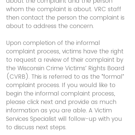
about the complaint and the person
whom the complaint is about. VRC staff
then contact the person the complaint is
about to address the concern.
Upon completion of the informal
complaint process, victims have the right
to request a review of their complaint by
the Wisconsin Crime Victims’ Rights Board
(CVRB). This is referred to as the “formal”
complaint process. If you would like to
begin the informal complaint process,
please click next and provide as much
information as you are able. A Victim
Services Specialist will follow-up with you
to discuss next steps.