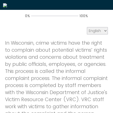
0%
100%
In Wisconsin, crime victims have the right
to complain about potential victims’ rights
violations and concerns about treatment
by public officials, employees, or agencies.
This process is called the informal
complaint process. The informal complaint
process is completed by staff members
with the Wisconsin Department of Justice's
Victim Resource Center (VRC). VRC staff
work with victims to gather information